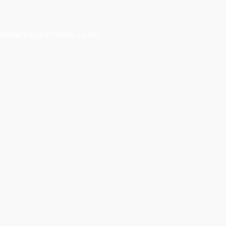
gs@aireapartments.co.uk