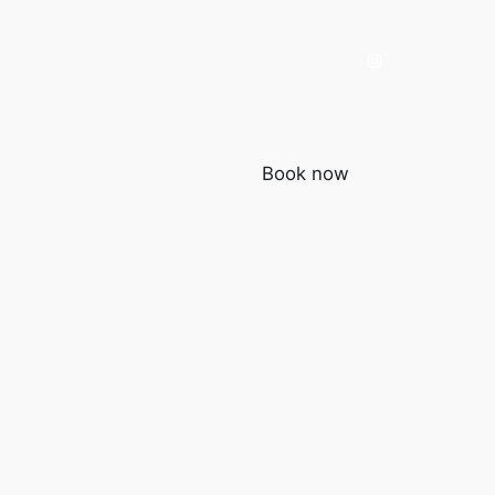
Book now