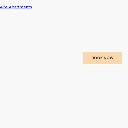
Aire Apartments
BOOK NOW