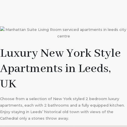
Luxury New York Style
Apartments in Leeds,
UK
Choose from a selection of New York styled 2 bedroom luxury
apartments, each with 2 bathrooms and a fully equipped kitchen.
Enjoy staying in Leeds’ historical old town with views of the
Cathedral only a stones throw away.